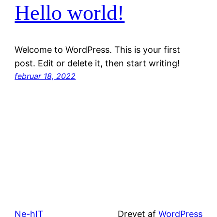
Hello world!
Welcome to WordPress. This is your first
post. Edit or delete it, then start writing!
februar 18, 2022
Ne-hIT
Drevet af
WordPress