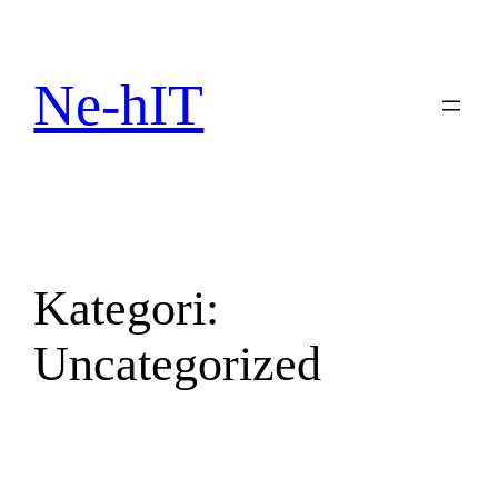
Spring
til
indhold
Ne-hIT
Kategori:
Uncategorized